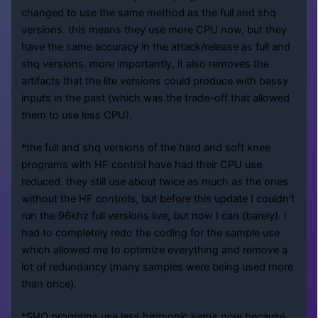
changed to use the same method as the full and shq
versions. this means they use more CPU now, but they
have the same accuracy in the attack/release as full and
shq versions. more importantly, it also removes the
artifacts that the lite versions could produce with bassy
inputs in the past (which was the trade-off that allowed
them to use less CPU).
*the full and shq versions of the hard and soft knee
programs with HF control have had their CPU use
reduced. they still use about twice as much as the ones
without the HF controls, but before this update I couldn’t
run the 96khz full versions live, but now I can (barely). I
had to completely redo the coding for the sample use
which allowed me to optimize everything and remove a
lot of redundancy (many samples were being used more
than once).
*SHQ programs use less harmonic kerns now because