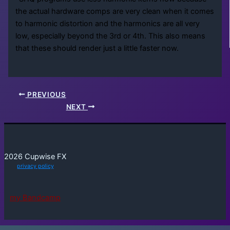
the actual hardware comps are very clean when it comes
to harmonic distortion and the harmonics are all very
low, especially beyond the 3rd or 4th. This also means
that these should render just a little faster now.
PREVIOUS
NEXT
2026 Cupwise FX
privacy policy
my Bandcamp