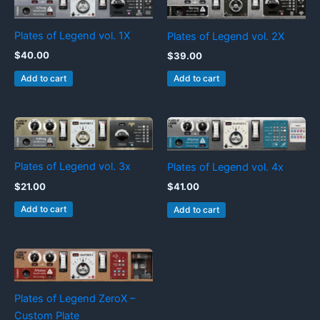
Plates of Legend vol. 1X
Plates of Legend vol. 2X
$
40.00
$
39.00
Add to cart
Add to cart
Plates of Legend vol. 3x
Plates of Legend vol. 4x
$
21.00
$
41.00
Add to cart
Add to cart
Plates of Legend ZeroX –
Custom Plate