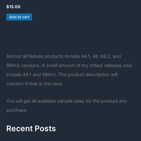
$
15.00
Add to cart
Almost all Nebula products include 44.1, 48, 88.2, and
96khz versions. A small amount of my oldest releases only
include 44.1 and 96khz. The product description will
mention if that is the case.
You will get all available sample rates for the product any
purchase.
Recent Posts