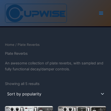
Skip
to
content
Home
/ Plate Reverbs
Plate Reverbs
An awesome collection of plate reverbs, with sampled and
fully functional decay/damper controls.
Showing all 5 results