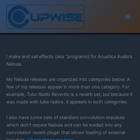
Skip
to
content
I make and sell effects (aka “programs) for Acustica Audio’s
Nebula.
My Nebula releases are organized into categories below. A
few of my releases appear in more than one category. For
example,
Tube Radio Reverbs
is a reverb set, but because it
was made with tube radios, it appears in both categories.
I also have some sets of standard convolution impulses
which don’t require Nebula and can be loaded into any
convolution reverb plugin that allows loading of external
impulses.
Check those out here,