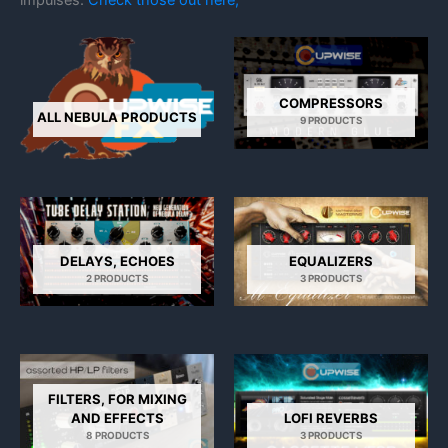
COMPRESSORS
ALL NEBULA PRODUCTS
9 PRODUCTS
DELAYS, ECHOES
EQUALIZERS
2 PRODUCTS
3 PRODUCTS
FILTERS, FOR MIXING
AND EFFECTS
LOFI REVERBS
8 PRODUCTS
3 PRODUCTS