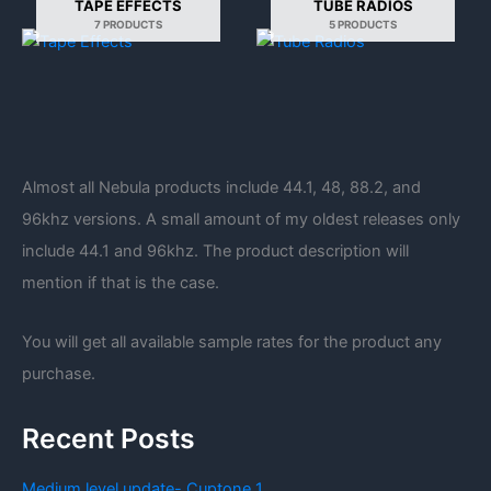
TAPE EFFECTS
TUBE RADIOS
7 PRODUCTS
5 PRODUCTS
Almost all Nebula products include 44.1, 48, 88.2, and
96khz versions. A small amount of my oldest releases only
include 44.1 and 96khz. The product description will
mention if that is the case.
You will get all available sample rates for the product any
purchase.
Recent Posts
Medium level update- Cuptone 1