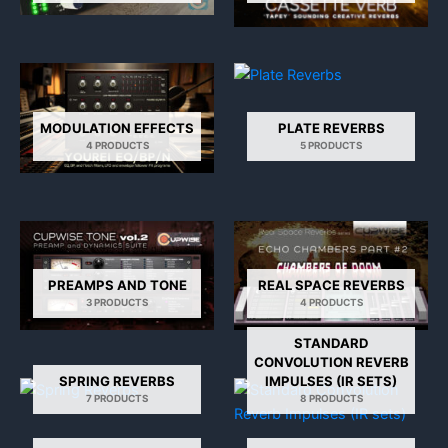
MODULATION EFFECTS
PLATE REVERBS
4 PRODUCTS
5 PRODUCTS
PREAMPS AND TONE
REAL SPACE REVERBS
3 PRODUCTS
4 PRODUCTS
STANDARD
CONVOLUTION REVERB
SPRING REVERBS
IMPULSES (IR SETS)
7 PRODUCTS
8 PRODUCTS