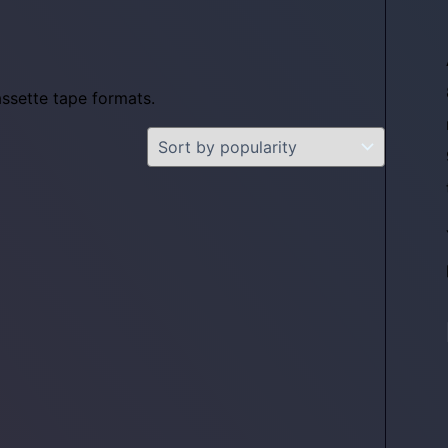
assette tape formats.