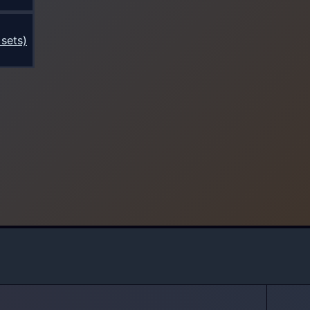
sets)