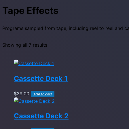
Tape Effects
Programs sampled from tape, including reel to reel and c
Showing all 7 results
Cassette Deck 1
$
29.00
Add to cart
Cassette Deck 2