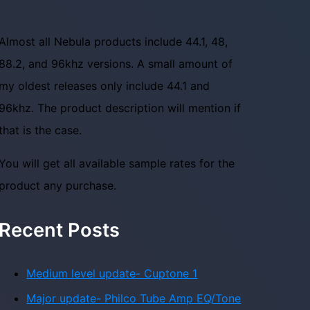
Almost all Nebula products include 44.1, 48,
88.2, and 96khz versions. A small amount of
my oldest releases only include 44.1 and
96khz. The product description will mention if
that is the case.
You will get all available sample rates for the
product any purchase.
Recent Posts
Medium level update- Cuptone 1
Major update- Philco Tube Amp EQ/Tone