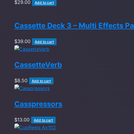
$
29.00
Add to cart
Cassette Deck 3 – Multi Effects P
$
39.00
Add to cart
CassetteVerb
$
8.50
Add to cart
Casspressors
$
13.00
Add to cart