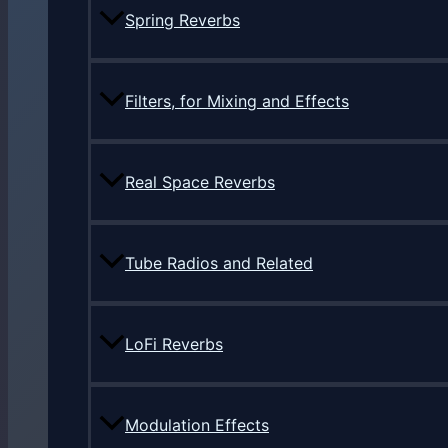
Spring Reverbs
Filters, for Mixing and Effects
Real Space Reverbs
Tube Radios and Related
LoFi Reverbs
Modulation Effects