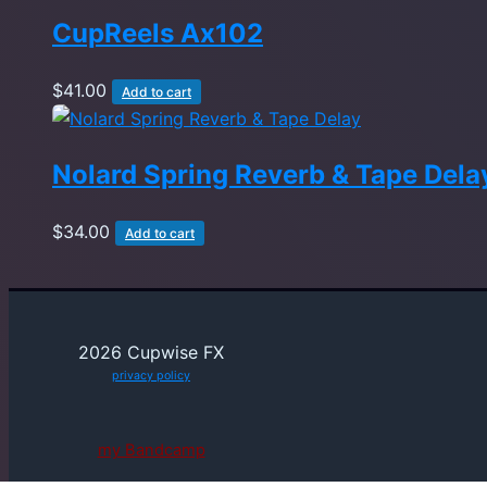
CupReels Ax102
$
41.00
Add to cart
Nolard Spring Reverb & Tape Dela
$
34.00
Add to cart
2026 Cupwise FX
privacy policy
my Bandcamp