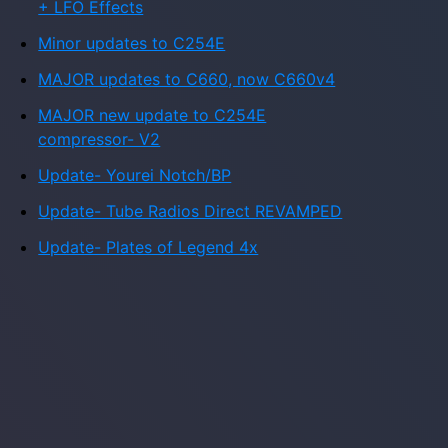
+ LFO Effects
Minor updates to C254E
MAJOR updates to C660, now C660v4
MAJOR new update to C254E
compressor- V2
Update- Yourei Notch/BP
Update- Tube Radios Direct REVAMPED
Update- Plates of Legend 4x