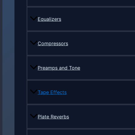
Equalizers
Compressors
Preamps and Tone
Tape Effects
Plate Reverbs