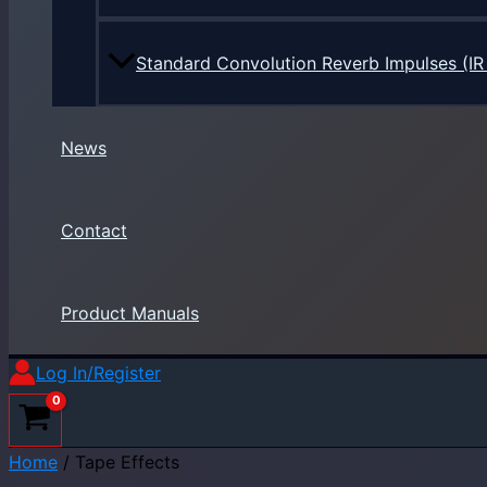
Standard Convolution Reverb Impulses (IR 
News
Contact
Product Manuals
Log In/Register
Home
/ Tape Effects