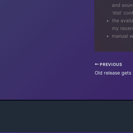
and sound
‘dist’ co
the avail
my recent
manual w
PREVIOUS