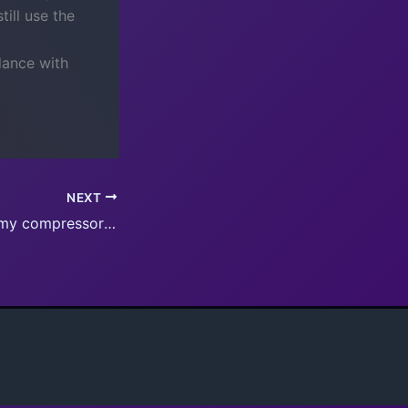
ill use the
dance with
NEXT
Update for all of my compressors coming soon, allows program switch buttons in N4 skins