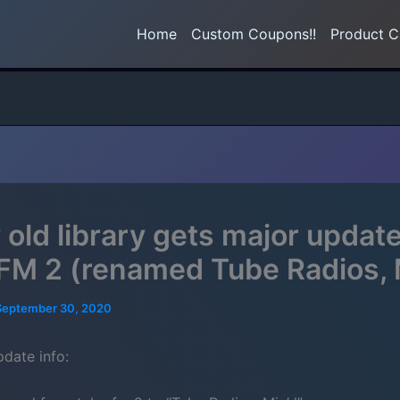
Home
Custom Coupons!!
Product C
 old library gets major updat
FM 2 (renamed Tube Radios, 
September 30, 2020
pdate info: