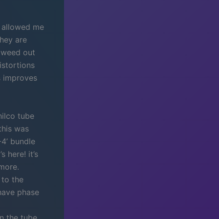
h allowed me
they are
o weed out
istortions
is improves
hilco tube
this was
-4’ bundle
 here! it’s
 more.
 to the
 have phase
n the tube