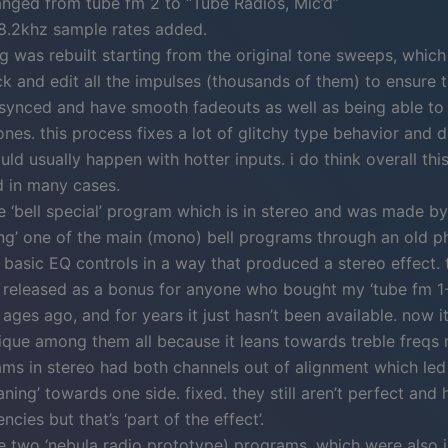
nged from tube fm 2 to “Tube Radios, Mic’d”
8.2khz sample rates added.
g was rebuilt starting from the original tone sweeps, whic
k and edit all the impulses (thousands of them) to ensure 
 synced and have smooth fadeouts as well as being able t
nes. this process fixes a lot of glitchy type behavior and d
ld usually happen with hotter inputs. i do think overall th
d in many cases.
 ‘bell special’ program which is in stereo and was made by
ng’ one of the main (mono) bell programs through an old p
basic EQ controls in a way that produced a stereo effect. 
y released as a bonus for anyone who bought my ‘tube fm 1
ages ago, and for years it just hasn’t been available. now it’s
ique among them all because it leans towards treble freqs
ams in stereo had both channels out of alignment which led
aning’ towards one side. fixed. they still aren’t perfect and
ncies but that’s ‘part of the effect’.
 two ‘nebula radio prototype) programs, which were also i