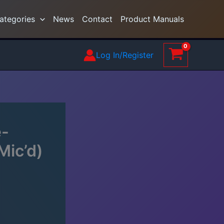
ategories
News
Contact
Product Manuals
Log In/Register
e-
Mic’d)