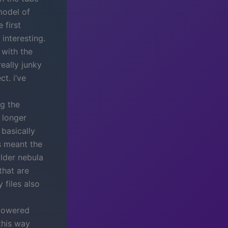
model of
 first
 interesting.
 with the
eally junky
t. i’ve
ng the
 longer
basically
s meant the
older nebula
that are
 files also
 lowered
this way