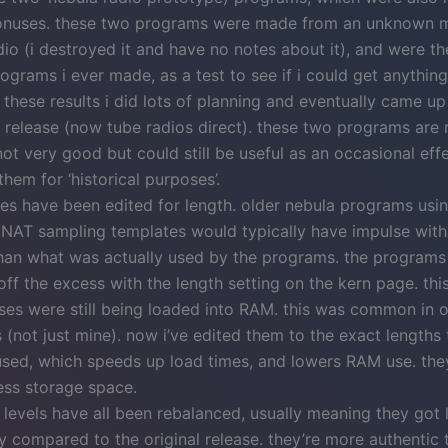
onuses. these two programs were made from an unknown 
dio (i destroyed it and have no notes about it), and were the
ograms i ever made, as a test to see if i could get anything
these results i did lots of planning and eventually came up
 release (now tube radios direct). these two programs are r
not very good but could still be useful as an occasional effec
them for ‘historical purposes’.
ses have been edited for length. older nebula programs usi
 NAT sampling templates would typically have impulse with
han what was actually used by the programs. the programs 
ff the excess with the length setting on the kern page. thi
lses were still being loaded into RAM. this was common in 
(not just mine). now i’ve edited them to the exact lengths 
used, which speeds up load times, and lowers RAM use. they
ess storage space.
levels have all been rebalanced, usually meaning they got
ly compared to the original release. they’re more authentic 