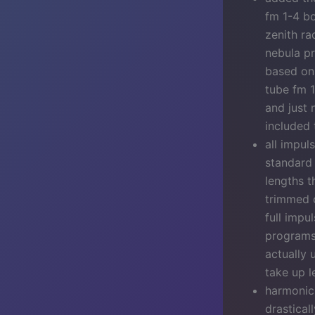
fm 1-4 b
zenith ra
nebula pr
based on 
tube fm 1
and just 
included 
all impul
standard
lengths t
trimmed o
full impu
programs 
actually 
take up l
harmonic 
drastical