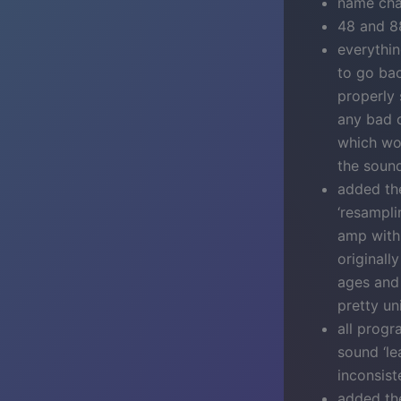
name cha
48 and 8
everythin
to go bac
properly
any bad o
which wou
the soun
added the
‘resampli
amp with 
originall
ages and 
pretty un
all progr
sound ‘le
inconsiste
added the