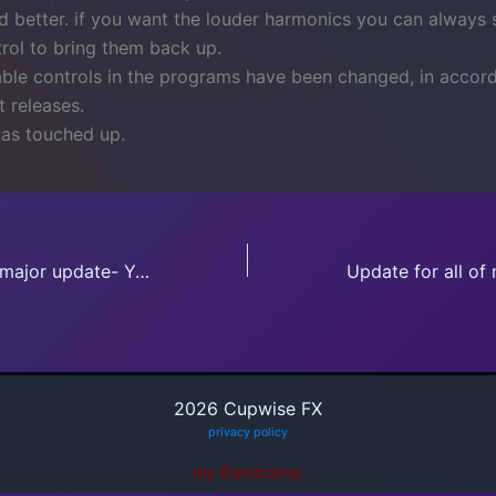
 better. if you want the louder harmonics you can always st
ntrol to bring them back up.
able controls in the programs have been changed, in accor
 releases.
as touched up.
Old release gets major update- YouRei HP/LP
2026 Cupwise FX
privacy policy
my Bandcamp