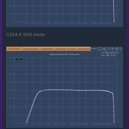
C254-E SHQ mode: