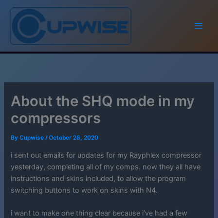
Skip
to
content
About the SHQ mode in my
compressors
By
Cupwise
/
October 26, 2020
i sent out emails for updates for my Rayphlex compressor
yesterday, completing all of my comps. now they all have
instructions and skins included, to allow the program
switching buttons to work on skins with N4.
i want to make one thing clear because i’ve had a few