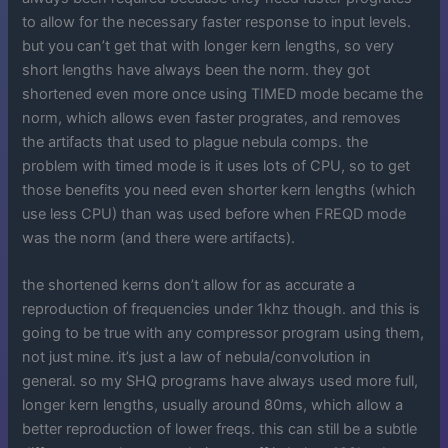
to allow for the necessary faster response to input levels.
but you can’t get that with longer kern lengths, so very
short lengths have always been the norm. they got
shortened even more once using TIMED mode became the
norm, which allows even faster progrates, and removes
the artifacts that used to plague nebula comps. the
problem with timed mode is it uses lots of CPU, so to get
those benefits you need even shorter kern lengths (which
use less CPU) than was used before when FREQD mode
was the norm (and there were artifacts).
the shortened kerns don’t allow for as accurate a
reproduction of frequencies under 1khz though. and this is
going to be true with any compressor program using them,
not just mine. it’s just a law of nebula/convolution in
general. so my SHQ programs have always used more full,
longer kern lengths, usually around 80ms, which allow a
better reproduction of lower freqs. this can still be a subtle