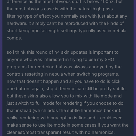
difference as the most obvious stuff is below 100hz. but
the most obvious case is with the natural high pass
filtering type of effect you normally see with just about any
hardware. it simply can’t be reproduced with the kinds of
short kern/impulse length settings typically used in nebula
comps.
so i think this round of n4 skin updates is important to
anyone who was interested in trying to use my SHQ
programs for rendering but was always annoyed by the
controls resetting in nebula when switching programs.
now that doesn’t happen and all you have to do is click
one button. again, shq difference can still be pretty subtle,
but these skins also allow you to mix with lite mode and
just switch to full mode for rendering if you choose to do
that instead (which adds the subtle harmonics back in).
really, rendering with any option is fine and it could even
make sense to use lite mode in some cases if you want the
cleanest/most transparent result with no harmonics.