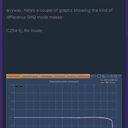
anyway, here’s a couple of graphs showing the kind of
difference SHQ mode makes-
C254-E, lite mode: