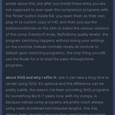
emails about this, but after you install these skins you are
not supposed to ever open the compressor programs with
the ‘finder’ button inside N4. you open them as their own
plug-in (a custom copy of n4), and then you use the
buttons/switches on the skin to select the various versions
of the comp (hard/soft knee, lite/full/shq quality levels). the
program switching happens without losing your settings
on the controls (nebula normally resets all controls to
default upon switching programs). the only thing you still
use the finder for is to load the pass-through/tone
programs.
about SHQ and why i offer it-
yes it can take a long time to
render using SHQ. it’s optional and the difference can be
pretty subtle. the reason i’ve been providing SHQ programs
for something like 6-7 years now, with my comps, is
because nebula comp programs are pretty much always
using really shortened kern/impulse lengths. this has
always been required because they need faster progrates