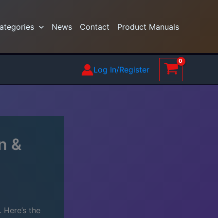
ategories
News
Contact
Product Manuals
Log In/Register
n &
 Here’s the