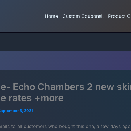
Home
Custom Coupons!!
Product C
e- Echo Chambers 2 new ski
e rates +more
September 8, 2021
emails to all customers who bought this one, a few days ago.