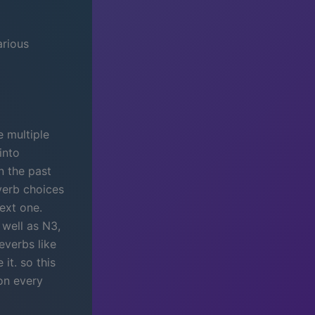
arious
e multiple
into
n the past
verb choices
next one.
well as N3,
everbs like
it. so this
ion every