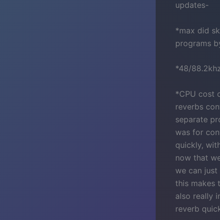
updates-
*max did sk
programs by
*48/88.2kh
*CPU cost o
reverbs con
separate pr
was for con
quickly, wit
now that we
we can just 
this makes t
also really 
reverb quic