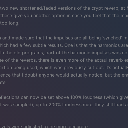
 two new shortened/faded versions of the crypt reverb, at 
 these give you another option in case you feel that the ma
too long.
in and made sure that the impulses are all being ‘synched’ 
hich had a few subtle results. One is that the harmonics are
. In the old programs, part of the harmonic impulses was no
e of the reverbs, there is even more of the actaul reverb e
ortion being used, which was previously cut out. It’s actuall
rence that i doubt anyone would actually notice, but the en
te.
reflections can now be set above 100% loudness (which giv
t was sampled), up to 200% loudness max. they still load 
evels were adjusted to be more accurate.