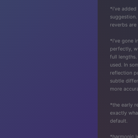
*i’ve added
suggestion.
reverbs are 
*i’ve gone 
perfectly, w
full lengths
used. In som
reflection p
subtle diffe
more accura
*the early 
exactly wha
default.
*harmonic l