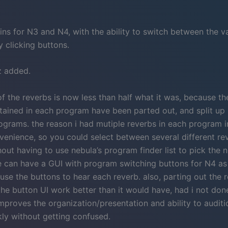
ins for N3 and N4, with the ability to switch between the v
 clicking buttons.
z added.
f the reverbs is now less than half what it was, because th
tained in each program have been parted out, and split up 
ograms. the reason i had mutiple reverbs in each program i
venience, so you could select between several different re
hout having to use nebula’s program finder list to pick the 
 can have a GUI with program switching buttons for N4 as 
use the buttons to hear each reverb. also, parting out the r
he button UI work better than it would have, had i not done 
improves the organization/presentation and ability to audit
kly without getting confused.