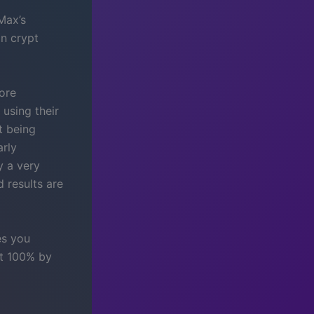
Max’s
in crypt
more
 using their
t being
arly
y a very
d results are
es you
at 100% by