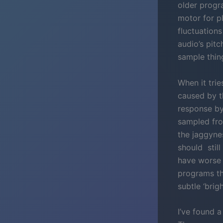
older progr
motor for pl
fluctuations
audio’s pit
sample thin
When it tri
caused by t
response by
sampled fro
the jaggyne
should still
have worse 
programs th
subtle ‘bri
I’ve found 