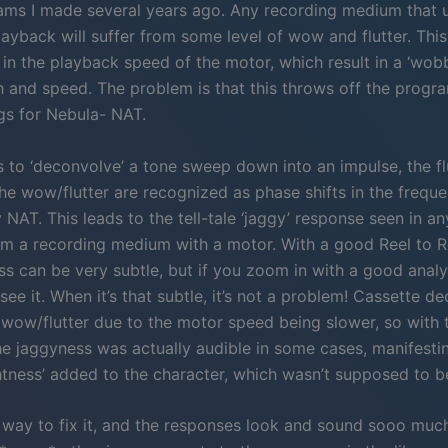
ams I made several years ago. Any recording medium that 
ayback will suffer from some level of wow and flutter. This
 in the playback speed of the motor, which result in a ‘wobb
ch and speed. The problem is that this throws off the progr
gs for Nebula- NAT.
es to ‘deconvolve’ a tone sweep down into an impulse, the f
he wow/flutter are recognized as phase shifts in the frequ
 NAT. This leads to the tell-tale ‘jaggy’ response seen in 
m a recording medium with a motor. With a good Reel to R
ss can be very subtle, but if you zoom in with a good anal
 see it. When it’s that subtle, it’s not a problem! Cassette de
wow/flutter due to the motor speed being slower, so with 
e jaggyness was actually audible in some cases, manifesting
ghtness’ added to the character, which wasn’t supposed to b
a way to fix it, and the responses look and sound sooo muc