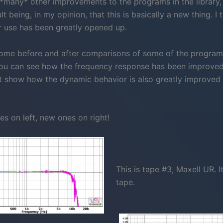
*many* other improvements to the programs in the library,
ult being, in my opinion, that this is basically a new thing. I 
or use has been greatly opened up.
ome before and after comparisons of some of the programs
 you can see how the frequency response has been improve
t show how the dynamic behavior is also greatly improved i
es on left, new ones on right!
This is tape #3, Maxell UR. It
tape.