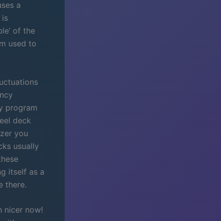
uses a
 is
le’ of the
am used to
luctuations
ency
any program
eel deck
yzer you
cks usually
these
 itself as a
e there.
h nicer now!