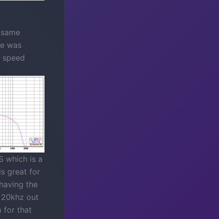
e same
ne was
r speed
 which is a
is great for
 having the
o 20khz out
 for that