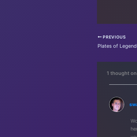
PREVIOUS
Plates of Legend 
1 thought on
sw
Wo
he
yo