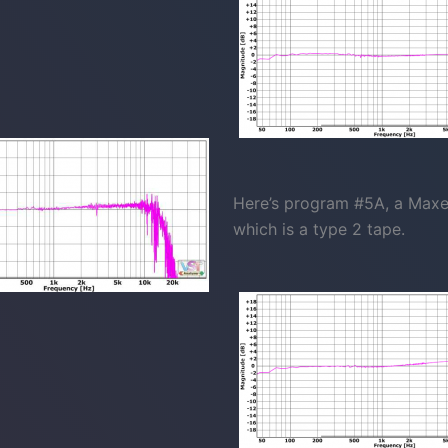
Here’s program #5A, a Maxell
which is a type 2 tape.