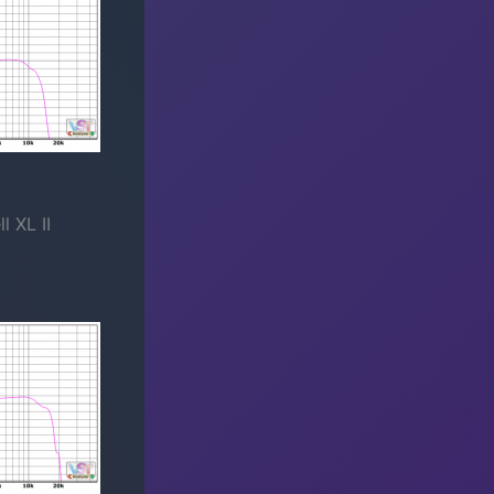
 XL II