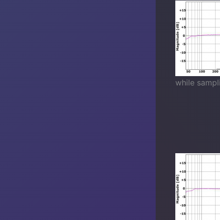
while sampl