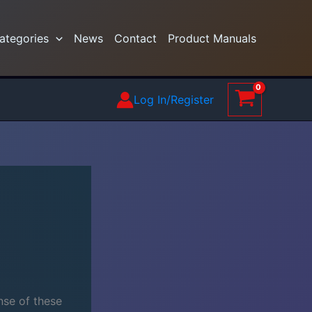
ategories
News
Contact
Product Manuals
Log In/Register
nse of these