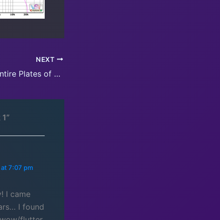
NEXT
Updates for the entire Plates of Legend series
 1”
 at 7:07 pm
! I came
ars… I found
 wow/flutter