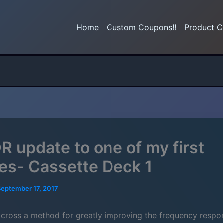
Home
Custom Coupons!!
Product C
 update to one of my first
ries- Cassette Deck 1
September 17, 2017
across a method for greatly improving the frequency respo