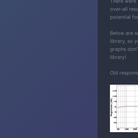
There were 
over-all res
potential f
Below are s
library, so
graphs don’
library!
Old respons