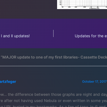
I and II updates!
 “MAJOR update to one of my first libraries- Cassette Deck
artzfeger
October 17, 2017
w… the difference between those graphs are night and day
re after not having used Nebula or even written in some ye
ur URL buried in my bookmarks. As a fan of tape, lo-fi and