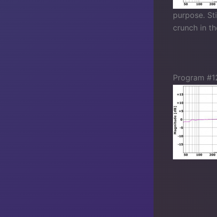
purpose. Sti
crunch in t
Program #1