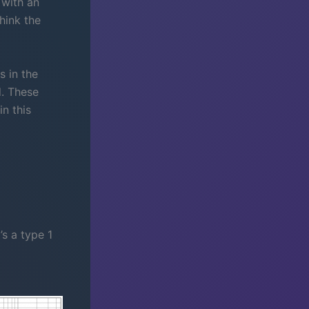
 with an
think the
 in the
d. These
n this
’s a type 1