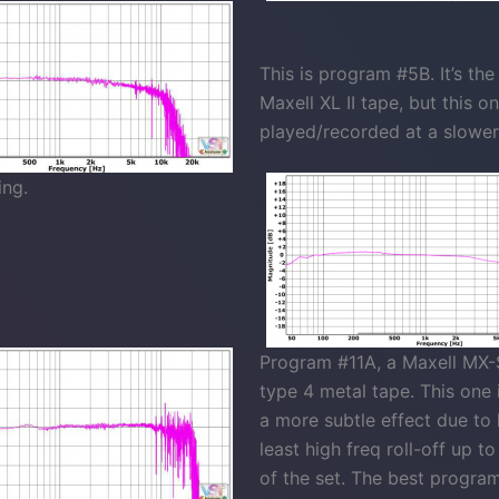
This is program #5B. It’s th
Maxell XL II tape, but this o
played/recorded at a slowe
ing.
Program #11A, a Maxell MX-S
type 4 metal tape. This one 
a more subtle effect due to
least high freq roll-off up t
of the set. The best program