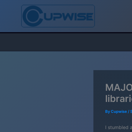
Skip
to
content
MAJOR
libra
By
Cupwise
/
I stumbled 