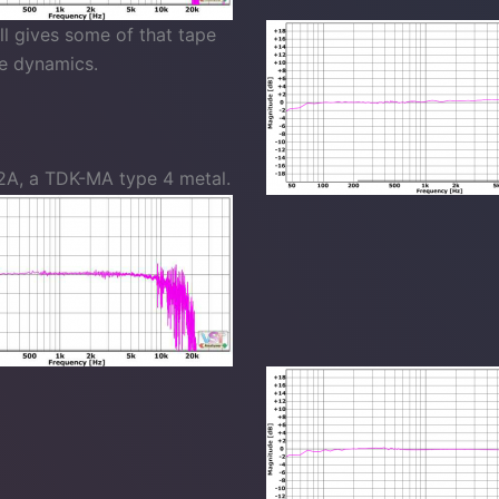
ll gives some of that tape
he dynamics.
2A, a TDK-MA type 4 metal.