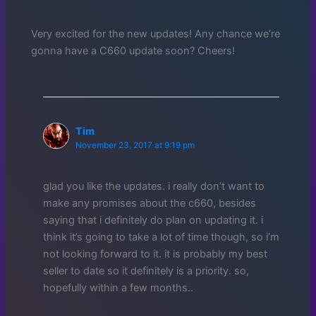
Very excited for the new updates! Any chance we’re
gonna have a C660 update soon? Cheers!
Tim
November 23, 2017 at 9:19 pm
glad you like the updates. i really don’t want to
make any promises about the c660, besides
saying that i definitely do plan on updating it. i
think it’s going to take a lot of time though, so i’m
not looking forward to it. it is probably my best
seller to date so it definitely is a priority. so,
hopefully within a few months..