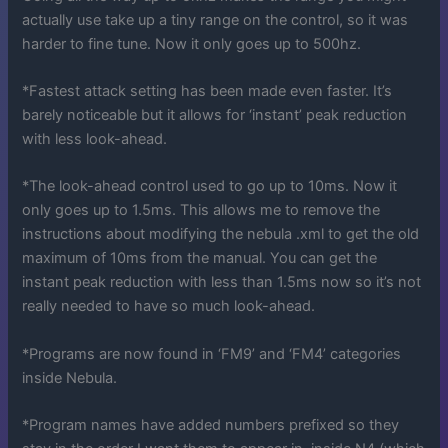
actually use take up a tiny range on the control, so it was
harder to fine tune. Now it only goes up to 500hz.
*Fastest attack setting has been made even faster. It’s
barely noticeable but it allows for ‘instant’ peak reduction
with less look-ahead.
*The look-ahead control used to go up to 10ms. Now it
only goes up to 1.5ms. This allows me to remove the
instructions about modifying the nebula .xml to get the old
maximum of 10ms from the manual. You can get the
instant peak reduction with less than 1.5ms now so it’s not
really needed to have so much look-ahead.
*Programs are now found in ‘FM9’ and ‘FM4’ categories
inside Nebula.
*Program names have added numbers prefixed so they