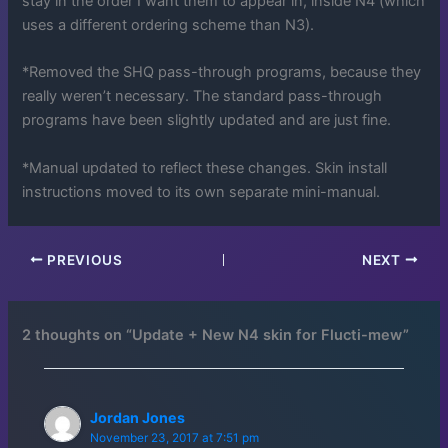
stay in the order I want them to appear in, inside N4 (which
uses a different ordering scheme than N3).
*Removed the SHQ pass-through programs, because they
really weren’t necessary. The standard pass-through
programs have been slightly updated and are just fine.
*Manual updated to reflect these changes. Skin install
instructions moved to its own separate mini-manual.
PREVIOUS
NEXT
2 thoughts on “Update + New N4 skin for Flucti-mew”
Jordan Jones
November 23, 2017 at 7:51 pm