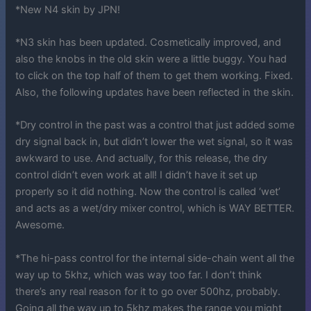
*New N4 skin by JPN!
*N3 skin has been updated. Cosmetically improved, and
also the knobs in the old skin were a little buggy. You had
to click on the top half of them to get them working. Fixed.
Also, the following updates have been reflected in the skin.
*Dry control in the past was a control that just added some
dry signal back in, but didn’t lower the wet signal, so it was
awkward to use. And actually, for this release, the dry
control didn’t even work at all! I didn’t have it set up
properly so it did nothing. Now the control is called ‘wet’
and acts as a wet/dry mixer control, which is WAY BETTER.
Awesome.
*The hi-pass control for the internal side-chain went all the
way up to 5khz, which was way too far. I don’t think
there’s any real reason for it to go over 500hz, probably.
Going all the way up to 5khz makes the range you might