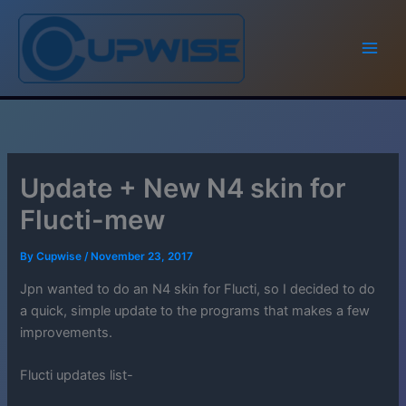
Skip
to
content
Update + New N4 skin for
Flucti-mew
By
Cupwise
/
November 23, 2017
Jpn wanted to do an N4 skin for Flucti, so I decided to do
a quick, simple update to the programs that makes a few
improvements.
Flucti updates list-