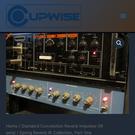
Skip
to
content
Home
/
Standard Convolution Reverb Impulses (IR
sets)
/ Spring Reverb IR Collection, Part One