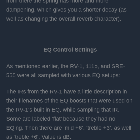
from there the spring has more and more
dampening, which gives you a shorter decay (as
well as changing the overall reverb character).
EQ Control Settings
As mentioned earlier, the RV-1, 111b, and SRE-
555 were all sampled with various EQ setups:
The IRs from the RV-1 have a little description in
their filenames of the EQ boosts that were used on
the RV-1’s built in EQ, while sampling that IR.
Some are labeled ‘flat’ because they had no
EQing. Then there are ‘mid +6’, ‘treble +3’, as well
as ‘treble +6’. Value is dB.