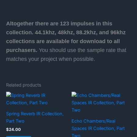
Altogether there are 123 impulses in this
collection. 44.1khz, 48khz, 88.2khz, and 96khz
collections are available for download to all
purchasers.
You should use the sample rate that
matches your project when possible.
Related products
Spring Reverb IR Collection,
Part Two
Echo Chambers/Real
Spaces IR Collection, Part
$
24.00
Two