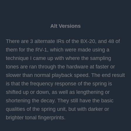
Alt Versions
There are 3 alternate IRs of the BX-20, and 48 of
them for the RV-1, which were made using a
technique I came up with where the sampling
tones are ran through the hardware at faster or
slower than normal playback speed. The end result
is that the frequency response of the spring is
shifted up or down, as well as lengthening or
shortening the decay. They still have the basic
qualities of the spring unit, but with darker or
brighter tonal fingerprints.