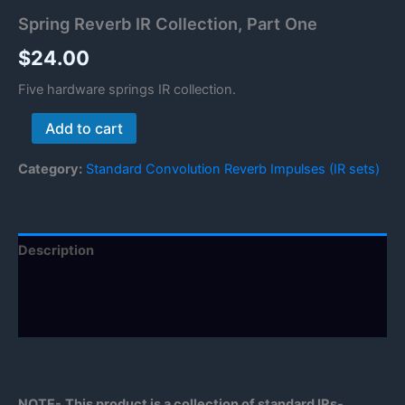
Spring Reverb IR Collection, Part One
$
24.00
Five hardware springs IR collection.
Spring
Add to cart
Reverb
IR
Category:
Standard Convolution Reverb Impulses (IR sets)
Collection,
Part
One
quantity
Description
Reviews (0)
Manual
NOTE-
This product is a collection of standard IRs-