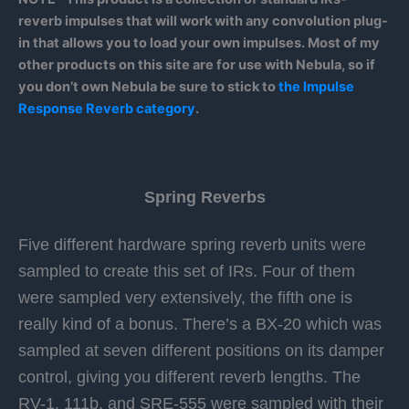
reverb impulses that will work with any convolution plug-
in that allows you to load your own impulses. Most of my
other products on this site are for use with Nebula, so if
you don’t own Nebula be sure to stick to
the Impulse
Response Reverb category
.
Spring Reverbs
Five different hardware spring reverb units were
sampled to create this set of IRs. Four of them
were sampled very extensively, the fifth one is
really kind of a bonus. There’s a BX-20 which was
sampled at seven different positions on its damper
control, giving you different reverb lengths. The
RV-1, 111b, and SRE-555 were sampled with their