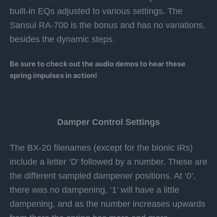
built-in EQs adjusted to various settings. The
Sansui RA-700 is the bonus and has no variations,
besides the dynamic steps.
Be sure to check out the audio demos to hear these
spring impulses in action!
Damper Control Settings
The BX-20 filenames (except for the bionic IRs)
include a letter ‘D’ followed by a number. These are
the different sampled dampener positions. At ‘0’,
there was no dampening. ‘1’ will have a little
dampening, and as the number increases upwards