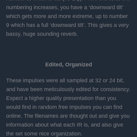
numbering increases, you have a ‘downward tilt’
which gets more and more extreme, up to number
9 which has a full ‘downward tilt’. This gives a very
bassy, huge sounding reverb.
Edited, Organized
These impulses were all sampled at 32 or 24 bit,
and have been meticulously edited for consistency.
Expect a higher quality presentation than you
would find in random free impulses you can find
online. The filenames are thought out and give you
information about what each IR is, and also give
the set some nice organization.