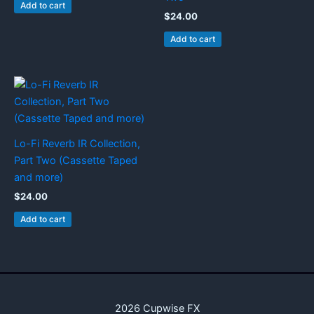
Add to cart
$
24.00
Add to cart
Lo-Fi Reverb IR Collection,
Part Two (Cassette Taped
and more)
$
24.00
Add to cart
2026 Cupwise FX