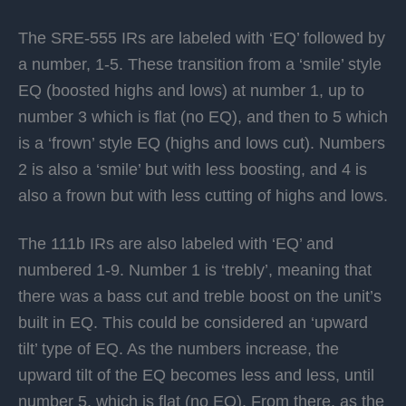
The SRE-555 IRs are labeled with ‘EQ’ followed by
a number, 1-5. These transition from a ‘smile’ style
EQ (boosted highs and lows) at number 1, up to
number 3 which is flat (no EQ), and then to 5 which
is a ‘frown’ style EQ (highs and lows cut). Numbers
2 is also a ‘smile’ but with less boosting, and 4 is
also a frown but with less cutting of highs and lows.
The 111b IRs are also labeled with ‘EQ’ and
numbered 1-9. Number 1 is ‘trebly’, meaning that
there was a bass cut and treble boost on the unit’s
built in EQ. This could be considered an ‘upward
tilt’ type of EQ. As the numbers increase, the
upward tilt of the EQ becomes less and less, until
number 5, which is flat (no EQ). From there, as the