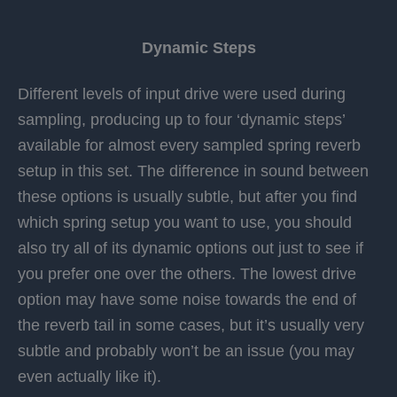
Dynamic Steps
Different levels of input drive were used during
sampling, producing up to four ‘dynamic steps’
available for almost every sampled spring reverb
setup in this set.
The difference in sound between
these options is usually subtle, but after you find
which spring setup you want to use, you should
also try all of its dynamic options out just to see if
you prefer one over the others. The lowest drive
option may have some noise towards the end of
the reverb tail in some cases, but it’s usually very
subtle and probably won’t be an issue (you may
even actually like it).