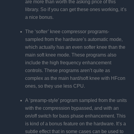
are more than worth the asking price of this
library. So if you can get these ones working, it’s
a nice bonus.
The ‘softer’ knee compressor programs-
sampled from the hardware’s automatic mode,
which actually has an even softer knee than the
main soft knee mode. These programs also
include the high frequency enhancement
controls. These programs aren’t quite as
complex as the main hard/soft knee with HFcon
ones, so they use less CPU.
A ‘preamp-style’ program sampled from the units
with the compression bypassed, and with an
on/off switch for bass phase enhancement. This
is kind of a bonus feature on the hardware. It’s a
subtle effect that in some cases can be used to