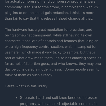
for actual compression, and compressor programs were
commonly used just for their tone, in combination with VST
plug-ins to do the actual gain reduction. I think it’s more
than fair to say that this release helped change all that.
The hardware has a great reputation for precision, and
being somewhat transparent, while still having its own
character. It has lots of controls and features (including an
extra high frequency control section, which I sampled for
use here), which made it very tricky to sample, but that’s
part of what drew me to them. It also has amazing specs as
far as noise/distortion goes, and who knows, they may one
day be considered a modern classic. Some people seem to
think of them as such already.
Here’s what’s in this library:
Separate hard and soft knee knee compressor
programs, with sampled adjustable controls for