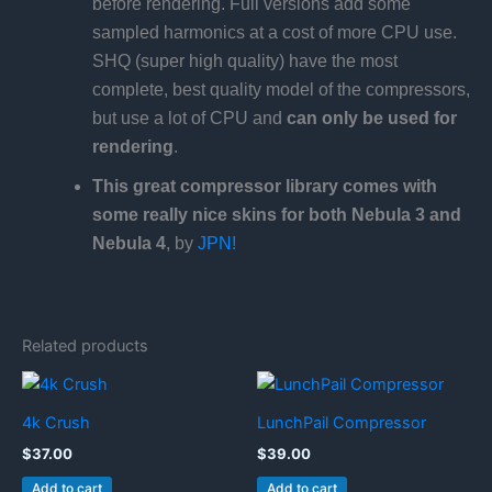
before rendering. Full versions add some
sampled harmonics at a cost of more CPU use.
SHQ (super high quality) have the most
complete, best quality model of the compressors,
but use a lot of CPU and
can only be used for
rendering
.
This great compressor library comes with
some really nice skins for both Nebula 3 and
Nebula 4
, by
JPN!
Related products
4k Crush
LunchPail Compressor
$
37.00
$
39.00
Add to cart
Add to cart