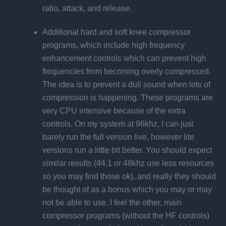
ratio, attack, and release.
Additional hard and soft knee compressor
programs, which include high frequency
enhancement controls which can prevent high
frequencies from becoming overly compressed.
The idea is to prevent a dull sound when lots of
compression is happening. These programs are
very CPU intensive because of the extra
controls. On my system at 96khz, I can just
barely run the full version live, however lite
versions run a little bit better. You should expect
similar results (44.1 or 48khz use less resources
so you may find those ok), and really they should
be thought of as a bonus which you may or may
not be able to use. I feel the other, main
compressor programs (without the HF controls)