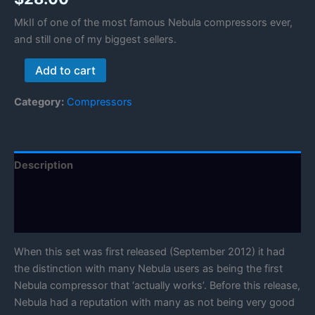
MkII of one of the most famous Nebula compressors ever,
and still one of my biggest sellers.
Rayphlex
Add to cart
Compressors
Mk2
Category:
Compressors
quantity
Description
Reviews (0)
Manual
When this set was first released (September 2012) it had
the distinction with many Nebula users as being the first
Nebula compressor that ‘actually works’. Before this release,
Nebula had a reputation with many as not being very good