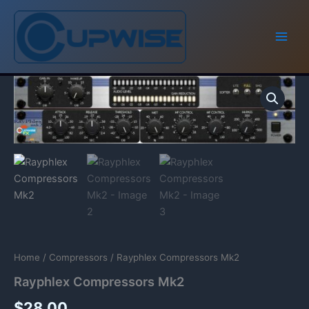
Skip
to
content
Home
/
Compressors
/ Rayphlex Compressors Mk2
Rayphlex Compressors Mk2
$
28.00