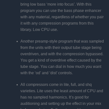
bring low bass ‘more into focus’. With this
program you can use the bass phase enhancer
with any material, regardless of whether you pair
it with any compression programs from this
library. Low CPU use.
Another preamp-style program that was sampled
from the units with their output tube stage being
overdriven, and with the compression bypassed.
You get a kind of overdrive effect caused by the
tube stage. You can dial in how much you want
with the ‘od’ and ‘dist’ controls.
All compressors come in lite, full, and shq
varieties. Lite uses the least amount of CPU and
has no sampled harmonics. It’s good for
auditioning and setting up the effect in your mix