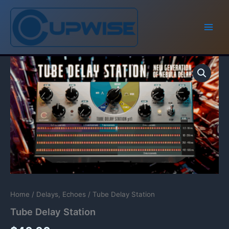
Skip
to
content
Home
/
Delays, Echoes
/ Tube Delay Station
Tube Delay Station