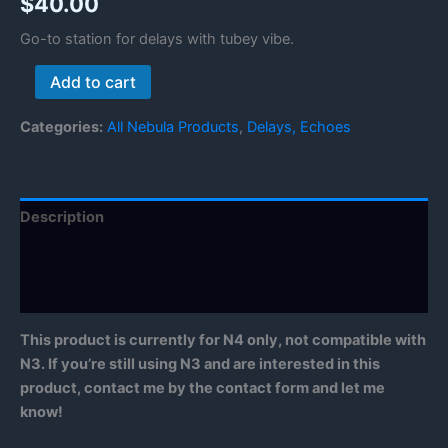
$
40.00
Go-to station for delays with tubey vibe.
Tube
Add to cart
Delay
Station
Categories:
All Nebula Products
,
Delays, Echoes
quantity
Description
Reviews (1)
Manual
This product is currently for N4 only, not compatible with
N3. If you’re still using N3 and are interested in this
product, contact me by the contact form and let me
know!