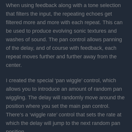
When using feedback along with a tone selection
that filters the input, the repeating echoes get
filtered more and more with each repeat. This can
be used to produce evolving sonic textures and
washes of sound. The pan control allows panning
of the delay, and of course with feedback, each
repeat moves further and further away from the
center.
I created the special ‘pan wiggle’ control, which
allows you to introduce an amount of random pan
wiggling. The delay will randomly move around the
position where you set the main pan control.
There’s a ‘wiggle rate’ control that sets the rate at
which the delay will jump to the next random pan
position.