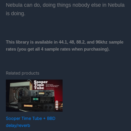
Nebula can do, doing things nobody else in Nebula
is doing.
This library is available in 44.1, 48, 88.2, and 96khz sample
rates (you get all 4 sample rates when purchasing).
Related products
Sooper Time Tube + BBD
delay/reverb