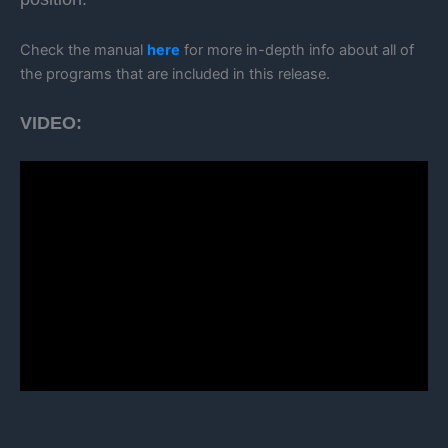
Check the manual
here
for more in-depth info about all of
the programs that are included in this release.
VIDEO: