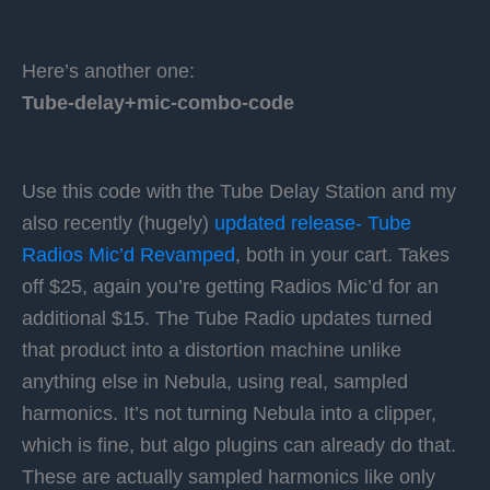
Here’s another one:
Tube-delay+mic-combo-code
Use this code with the Tube Delay Station and my
also recently (hugely)
updated release- Tube
Radios Mic’d Revamped
, both in your cart. Takes
off $25, again you’re getting Radios Mic’d for an
additional $15. The Tube Radio updates turned
that product into a distortion machine unlike
anything else in Nebula, using real, sampled
harmonics. It’s not turning Nebula into a clipper,
which is fine, but algo plugins can already do that.
These are actually sampled harmonics like only