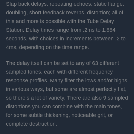
Slap back delays, repeating echoes, static flange,
doubling, short feedback reverbs, distortion; all of
this and more is possible with the Tube Delay
Station. Delay times range from .2ms to 1.884
seconds, with choices in increments between .2 to
4ms, depending on the time range.
The delay itself can be set to any of 63 different
sampled tones, each with different frequency
response profiles. Many filter the lows and/or highs
in various ways, but some are almost perfectly flat,
so there’s a lot of variety. There are also 9 sampled
distortions you can combine with the main tones,
for some subtle thickening, noticeable grit, or
complete destruction.