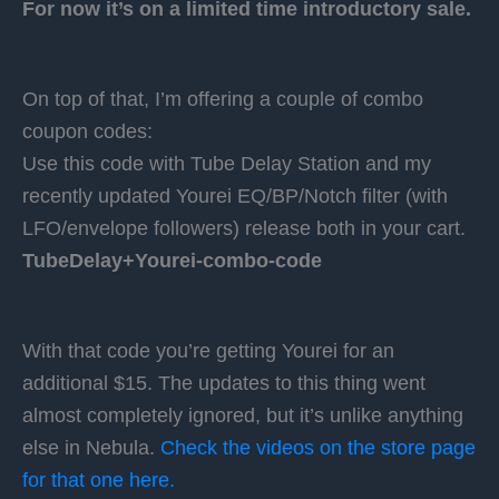
For now it’s on a limited time introductory sale.
On top of that, I’m offering a couple of combo
coupon codes:
Use this code with Tube Delay Station and my
recently updated Yourei EQ/BP/Notch filter (with
LFO/envelope followers) release both in your cart.
TubeDelay+Yourei-combo-code
With that code you’re getting Yourei for an
additional $15. The updates to this thing went
almost completely ignored, but it’s unlike anything
else in Nebula.
Check the videos on the store page
for that one here.