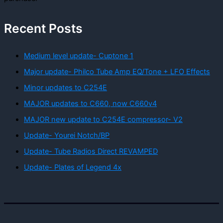
Recent Posts
Medium level update- Cuptone 1
Major update- Philco Tube Amp EQ/Tone + LFO Effects
Minor updates to C254E
MAJOR updates to C660, now C660v4
MAJOR new update to C254E compressor- V2
Update- Yourei Notch/BP
Update- Tube Radios Direct REVAMPED
Update- Plates of Legend 4x