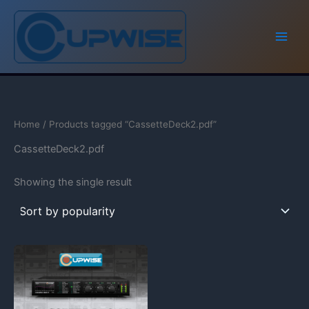
Skip
to
content
Home
/ Products tagged “CassetteDeck2.pdf”
CassetteDeck2.pdf
Showing the single result