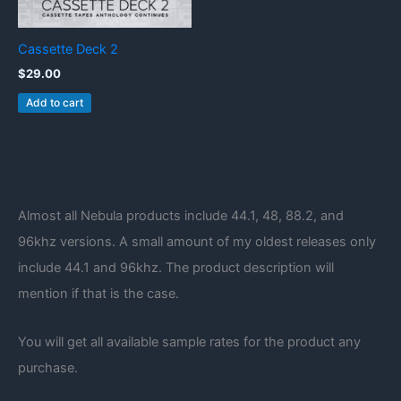
Cassette Deck 2
$
29.00
Add to cart
Almost all Nebula products include 44.1, 48, 88.2, and
96khz versions. A small amount of my oldest releases only
include 44.1 and 96khz. The product description will
mention if that is the case.
You will get all available sample rates for the product any
purchase.