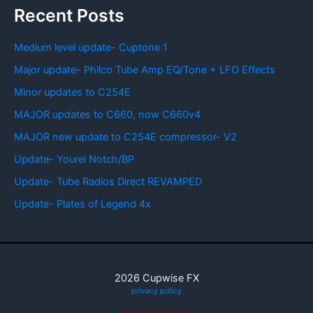
Recent Posts
Medium level update- Cuptone 1
Major update- Philco Tube Amp EQ/Tone + LFO Effects
Minor updates to C254E
MAJOR updates to C660, now C660v4
MAJOR new update to C254E compressor- V2
Update- Yourei Notch/BP
Update- Tube Radios Direct REVAMPED
Update- Plates of Legend 4x
2026 Cupwise FX
privacy policy