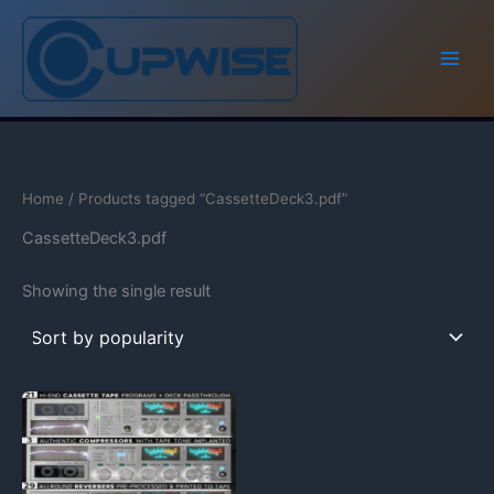
Skip
to
content
Home
/ Products tagged “CassetteDeck3.pdf”
CassetteDeck3.pdf
Showing the single result