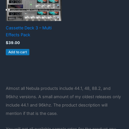
Cassette Deck 3 – Multi
Effects Pack
$
39.00
Add to cart
Almost all Nebula products include 44.1, 48, 88.2, and
96khz versions. A small amount of my oldest releases only
include 44.1 and 96khz. The product description will
mention if that is the case.