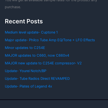
You will get all available sample rates for the product any
purchase.
Recent Posts
Medium level update- Cuptone 1
Major update- Philco Tube Amp EQ/Tone + LFO Effects
Minor updates to C254E
MAJOR updates to C660, now C660v4
MAJOR new update to C254E compressor- V2
Update- Yourei Notch/BP
Update- Tube Radios Direct REVAMPED
Update- Plates of Legend 4x