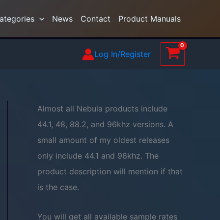
ategories
News
Contact
Product Manuals
Log In/Register
Almost all Nebula products include
44.1, 48, 88.2, and 96khz versions. A
small amount of my oldest releases
only include 44.1 and 96khz. The
product description will mention if that
is the case.
You will get all available sample rates