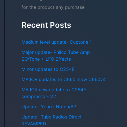
for the product any purchase.
Recent Posts
Medium level update- Cuptone 1
Major update- Philco Tube Amp
EQ/Tone + LFO Effects
Minor updates to C254E
MAJOR updates to C660, now C660v4
MAJOR new update to C254E
compressor- V2
Update- Yourei Notch/BP
Update- Tube Radios Direct
REVAMPED