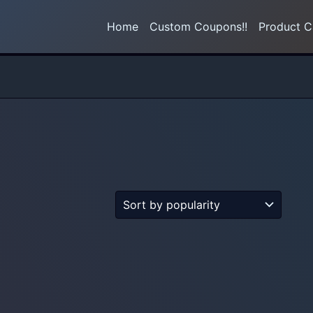
Home
Custom Coupons!!
Product C