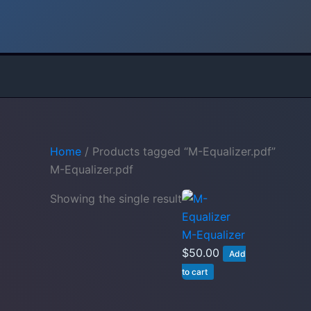
Skip
to
content
Home
/ Products tagged “M-Equalizer.pdf”
M-Equalizer.pdf
Showing the single result
M-Equalizer
$
50.00
Add
to cart