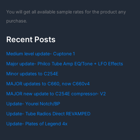
You will get all available sample rates for the product any
purchase.
Recent Posts
Medium level update- Cuptone 1
Major update- Philco Tube Amp EQ/Tone + LFO Effects
Minor updates to C254E
MAJOR updates to C660, now C660v4
MAJOR new update to C254E compressor- V2
Update- Yourei Notch/BP
Update- Tube Radios Direct REVAMPED
Update- Plates of Legend 4x