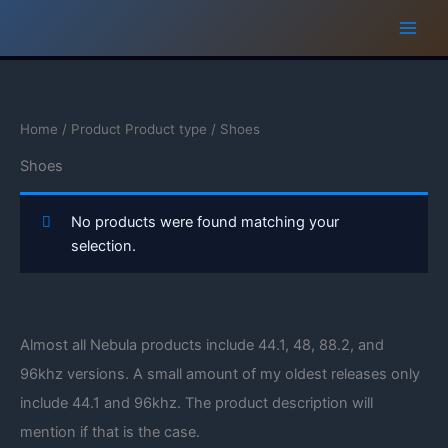
Skip
to
content
Home
/ Product Product type / Shoes
Shoes
No products were found matching your
selection.
Almost all Nebula products include 44.1, 48, 88.2, and
96khz versions. A small amount of my oldest releases only
include 44.1 and 96khz. The product description will
mention if that is the case.