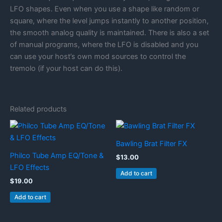
LFO shapes. Even when you use a shape like random or
square, where the level jumps instantly to another position,
the smooth analog quality is maintained. There is also a set
of manual programs, where the LFO is disabled and you
can use your host’s own mod sources to control the
tremolo (if your host can do this).
Related products
Bawling Brat Filter FX
Philco Tube Amp EQ/Tone &
$
13.00
LFO Effects
Add to cart
$
19.00
Add to cart