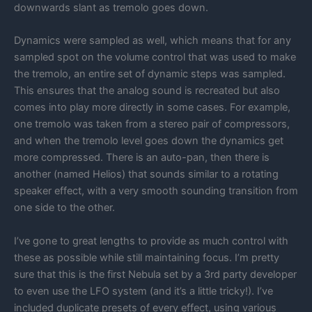
downwards slant as tremolo goes down.
Dynamics were sampled as well, which means that for any
sampled spot on the volume control that was used to make
the tremolo, an entire set of dynamic steps was sampled.
This ensures that the analog sound is recreated but also
comes into play more directly in some cases. For example,
one tremolo was taken from a stereo pair of compressors,
and when the tremolo level goes down the dynamics get
more compressed. There is an auto-pan, then there is
another (named Helios) that sounds similar to a rotating
speaker effect, with a very smooth sounding transition from
one side to the other.
I’ve gone to great lengths to provide as much control with
these as possible while still maintaining focus. I’m pretty
sure that this is the first Nebula set by a 3rd party developer
to even use the LFO system (and it’s a little tricky!). I’ve
included duplicate presets of every effect, using various