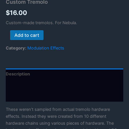
Custom Tremolo
$
16.00
Custom-made tremolos. For Nebula.
Custom
Add to cart
Tremolo
quantity
Category:
Modulation Effects
Description
Reviews (0)
Manual
These weren’t sampled from actual tremolo hardware
effects. Instead they were created from 10 different
hardware chains using various pieces of hardware. The