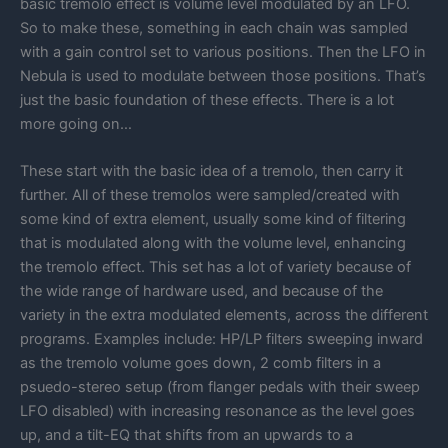
basic tremolo effect is volume level modulated by an LFO.
So to make these, something in each chain was sampled
with a gain control set to various positions. Then the LFO in
Nebula is used to modulate between those positions. That’s
just the basic foundation of these effects. There is a lot
more going on…
These start with the basic idea of a tremolo, then carry it
further. All of these tremolos were sampled/created with
some kind of extra element, usually some kind of filtering
that is modulated along with the volume level, enhancing
the tremolo effect. This set has a lot of variety because of
the wide range of hardware used, and because of the
variety in the extra modulated elements, across the different
programs. Examples include: HP/LP filters sweeping inward
as the tremolo volume goes down, 2 comb filters in a
psuedo-stereo setup (from flanger pedals with their sweep
LFO disabled) with increasing resonance as the level goes
up, and a tilt-EQ that shifts from an upwards to a