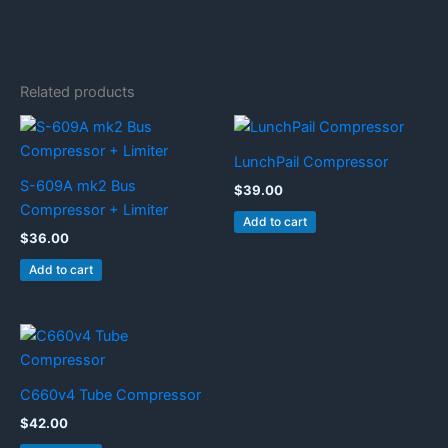
Related products
LunchPail Compressor
S-609A mk2 Bus
$
39.00
Compressor + Limiter
Add to cart
$
36.00
Add to cart
C660v4 Tube Compressor
$
42.00