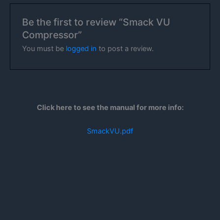
Be the first to review “Smack VU
Compressor”
You must be
logged in
to post a review.
Click here to see the manual for more info:
SmackVU.pdf