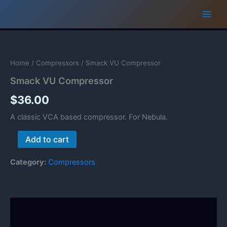
Skip
to
content
Home
/
Compressors
/ Smack VU Compressor
Smack VU Compressor
$
36.00
A classic VCA based compressor. For Nebula.
Smack
Add to cart
VU
Compressor
Category:
Compressors
quantity
Description
Reviews (0)