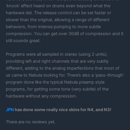
‘knock’ effect heard on drums even beyond what the
hardware did. The release control can be set faster or
slower than the original, allowing a range of different
behaviors, from intense pumping to more subtle
compression. You can get over 30dB of compression and it
still sounds great.
Programs were all sampled in stereo (using 2 units),
providing left and right channels that are very subtly
different, adding to the analog imperfections that most of
us came to Nebula looking for. There’s also a ‘pass-through’
program done like the typical Nebula preamp style
programs, for getting some tone (very subtle) of the
hardware without any compression.
JPN
has done some really nice skins for N4, and N3!
There are no reviews yet.