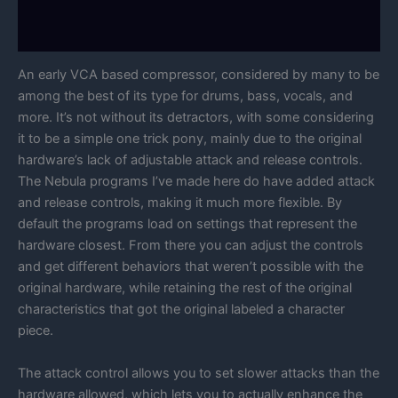
Manual
An early VCA based compressor, considered by many to be
among the best of its type for drums, bass, vocals, and
more. It’s not without its detractors, with some considering
it to be a simple one trick pony, mainly due to the original
hardware’s lack of adjustable attack and release controls.
The Nebula programs I’ve made here do have added attack
and release controls, making it much more flexible. By
default the programs load on settings that represent the
hardware closest. From there you can adjust the controls
and get different behaviors that weren’t possible with the
original hardware, while retaining the rest of the original
characteristics that got the original labeled a character
piece.
The attack control allows you to set slower attacks than the
hardware allowed, which lets you to actually enhance the