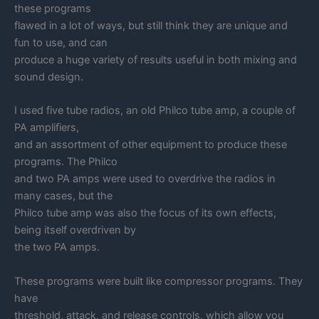
these programs
flawed in a lot of ways, but still think they are unique and
fun to use, and can
produce a huge variety of results useful in both mixing and
sound design.
I used five tube radios, an old Philco tube amp, a couple of
PA amplifiers,
and an assortment of other equipment to produce these
programs. The Philco
and two PA amps were used to overdrive the radios in
many cases, but the
Philco tube amp was also the focus of its own effects,
being itself overdriven by
the two PA amps.
These programs were built like compressor programs. They
have
threshold, attack, and release controls, which allow you