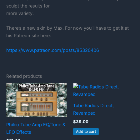
sculpt the results for
more variety.
There’s a new skin by Max. For now you’ll have to get it at
his Patreon site here:
https://www.patreon.com/posts/85320406
Related products
Tube Radios Direct,
Revamped
$
39.00
Philco Tube Amp EQ/Tone &
Add to cart
LFO Effects