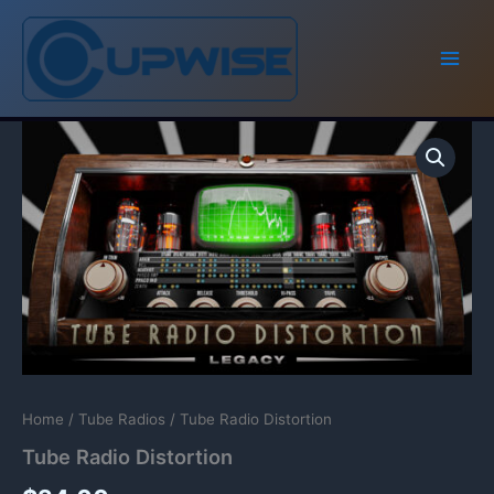
Skip
to
content
Home
/
Tube Radios
/ Tube Radio Distortion
Tube Radio Distortion