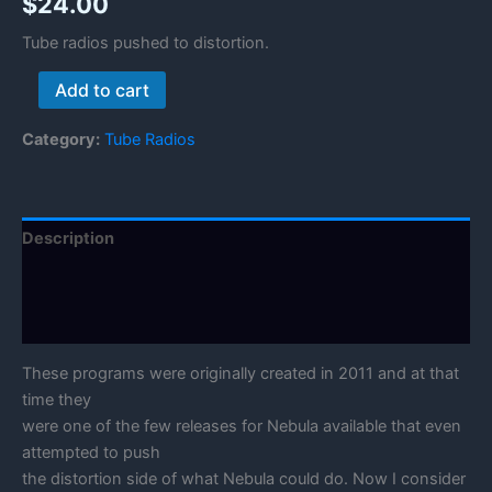
$
24.00
Tube radios pushed to distortion.
Tube
Add to cart
Radio
Distortion
Category:
Tube Radios
quantity
Description
Reviews (0)
Manual
These programs were originally created in 2011 and at that
time they
were one of the few releases for Nebula available that even
attempted to push
the distortion side of what Nebula could do. Now I consider