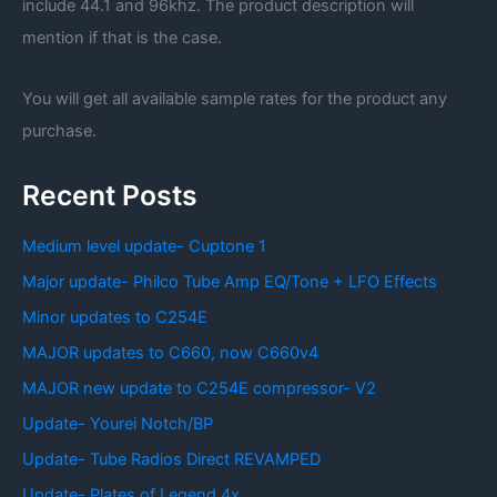
include 44.1 and 96khz. The product description will
mention if that is the case.
You will get all available sample rates for the product any
purchase.
Recent Posts
Medium level update- Cuptone 1
Major update- Philco Tube Amp EQ/Tone + LFO Effects
Minor updates to C254E
MAJOR updates to C660, now C660v4
MAJOR new update to C254E compressor- V2
Update- Yourei Notch/BP
Update- Tube Radios Direct REVAMPED
Update- Plates of Legend 4x