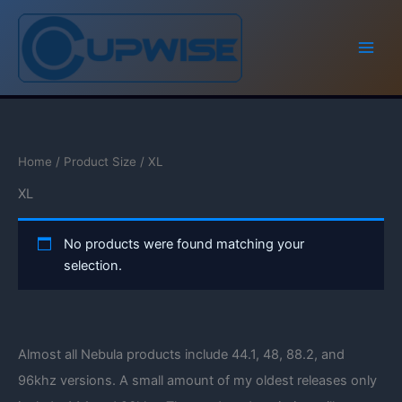
Skip
to
content
Home
/ Product Size / XL
XL
No products were found matching your
selection.
Almost all Nebula products include 44.1, 48, 88.2, and
96khz versions. A small amount of my oldest releases only